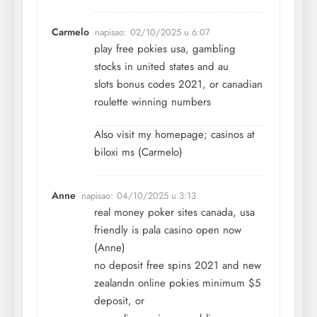
Carmelo
napisao:
02/10/2025 u 6:07
play free pokies usa, gambling
stocks in united states and au
slots bonus codes 2021, or canadian
roulette winning numbers
Also visit my homepage; casinos at
biloxi ms (
Carmelo
)
Anne
napisao:
04/10/2025 u 3:13
real money poker sites canada, usa
friendly is pala casino open now
(
Anne
)
no deposit free spins 2021 and new
zealandn online pokies minimum $5
deposit, or