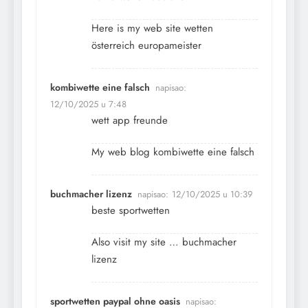
Here is my web site
wetten
österreich europameister
kombiwette eine falsch
napisao:
12/10/2025 u 7:48
wett app freunde
My web blog
kombiwette eine falsch
buchmacher lizenz
napisao:
12/10/2025 u 10:39
beste sportwetten
Also visit my site …
buchmacher
lizenz
sportwetten paypal ohne oasis
napisao: