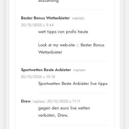
auszahlung
Bester Bonus Wettanbieter
napisao:
20/10/2025 u 9:44
wett tipps von profis heute
Look at my web-site ::
Bester Bonus
Wettanbieter
Sportwetten Beste Anbieter
napisao:
20/10/2025 u 10:18
Sportwetten Beste Anbieter
live tipps
Drew
napisao:
20/10/2025 u 11:11
gegen den euro live wetten
verboten,
Drew
,