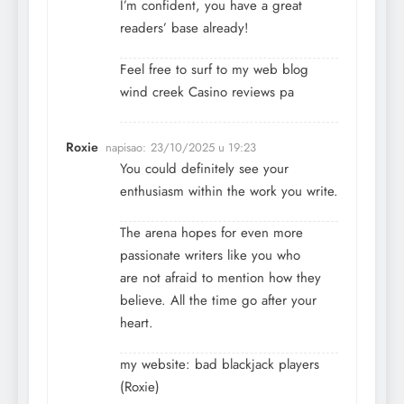
I’m confident, you have a great
readers’ base already!
Feel free to surf to my web blog
wind creek Casino reviews pa
Roxie
napisao:
23/10/2025 u 19:23
You could definitely see your
enthusiasm within the work you write.
The arena hopes for even more
passionate writers like you who
are not afraid to mention how they
believe. All the time go after your
heart.
my website: bad blackjack players
(
Roxie
)