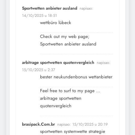
Sportwetten anbieter ausland
napisao:
14/10/2025 u 18:51
wettbüro lübeck
Check out my web page;
Sportwetten anbieter ausland
arbitrage sportwetten quotenvergleich
napisao:
15/10/2025 u 2:37
bester neukundenbonus wettanbieter
Feel free to surf to my page …
arbitrage sportwetten
quotenvergleich
brasipack.Com.br
napisao:
15/10/2025 u 20:19
sportwetten systemwette strategie