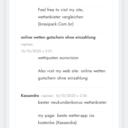
Feel free to visit my site;
wettanbieter vergleichen
(
brasipack.Com.br
)
online wetten gutschein ohne einzahlung
napisao:
16/10/2025 u 2:01
wettquoten eurovision
Also visit my web site:
online wetten
gutschein ohne einzahlung
Kassandra
napisao:
16/10/2025 u 2:56
bester neukundenbonus wettanbieter
my page: beste wetter-app ios
kostenlos (
Kassandra
)