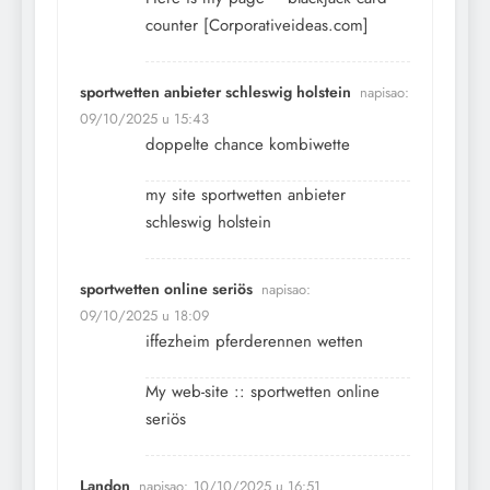
counter [
Corporativeideas.com
]
sportwetten anbieter schleswig holstein
napisao:
09/10/2025 u 15:43
doppelte chance kombiwette
my site
sportwetten anbieter
schleswig holstein
sportwetten online seriös
napisao:
09/10/2025 u 18:09
iffezheim pferderennen wetten
My web-site ::
sportwetten online
seriös
Landon
napisao:
10/10/2025 u 16:51