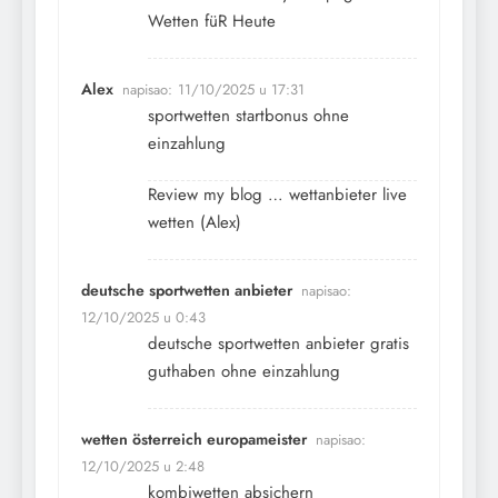
Wetten füR Heute
Alex
napisao:
11/10/2025 u 17:31
sportwetten startbonus ohne
einzahlung
Review my blog … wettanbieter live
wetten (
Alex
)
deutsche sportwetten anbieter
napisao:
12/10/2025 u 0:43
deutsche sportwetten anbieter
gratis
guthaben ohne einzahlung
wetten österreich europameister
napisao:
12/10/2025 u 2:48
kombiwetten absichern