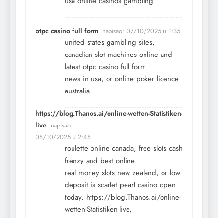
usa online casinos gambling
otpc casino full form
napisao:
07/10/2025 u 1:35
united states gambling sites,
canadian slot machines online and
latest
otpc casino full form
news in usa, or online poker licence
australia
https://blog.Thanos.ai/online-wetten-Statistiken-
live
napisao:
08/10/2025 u 2:48
roulette online canada, free slots cash
frenzy and best online
real money slots new zealand, or low
deposit is scarlet pearl casino open
today,
https://blog.Thanos.ai/online-
wetten-Statistiken-live
,