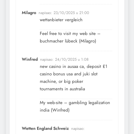
Milagro
napisao:
23/10/2025 u 21:00
wettanbieter vergleich
Feel free to visit my web site –
buchmacher lübeck (
Milagro
)
Winfred
napisao:
24/10/2025 u 1:08
new casino in ausaa ca, deposit £1
casino bonus usa and juki slot
machine, or big poker
tournaments in australia
My web-site – gambling legalization
india (
Winfred
)
Wetten England Schweiz
napisao: