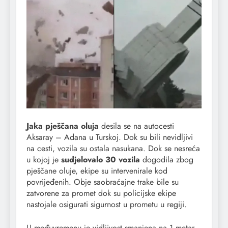
Jaka pješčana oluja
desila se na autocesti
Aksaray – Adana u Turskoj. Dok su bili nevidljivi
na cesti, vozila su ostala nasukana. Dok se nesreća
u kojoj je
sudjelovalo 30 vozila
dogodila zbog
pješčane oluje, ekipe su intervenirale kod
povrijeđenih. Obje saobraćajne trake bile su
zatvorene za promet dok su policijske ekipe
nastojale osigurati sigurnost u prometu u regiji.
U međuvremenu je vidljivost smanjena na 1 metar