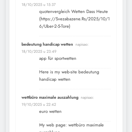
18/10/2025 u 15:37
quotenvergleich Wetten Dass Heute
(
https://Svezabazene.Rs/2025/10/1
6/Uber-2-5-Tore
)
bedeutung handicap wetten
napisao:
18/10/2025 u 23:49
app für sportwetten
Here is my web-site
bedeutung
handicap wetten
wettbüro maximale auszahlung
napisao:
19/10/2025 u 22:42
euro wetten
My web page:
wettbüro maximale