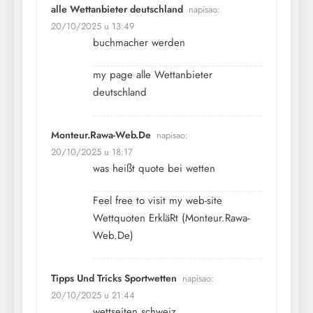
alle Wettanbieter deutschland
napisao:
20/10/2025 u 13:49
buchmacher werden
my page
alle Wettanbieter
deutschland
Monteur.Rawa-Web.De
napisao:
20/10/2025 u 18:17
was heißt quote bei wetten
Feel free to visit my web-site
Wettquoten ErkläRt (
Monteur.Rawa-
Web.De
)
Tipps Und Tricks Sportwetten
napisao:
20/10/2025 u 21:44
wettseiten schweiz