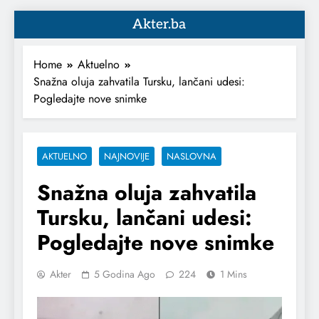
Akter.ba
Home
Aktuelno
Snažna oluja zahvatila Tursku, lančani udesi:
Pogledajte nove snimke
AKTUELNO
NAJNOVIJE
NASLOVNA
Snažna oluja zahvatila
Tursku, lančani udesi:
Pogledajte nove snimke
Akter
5 Godina Ago
224
1 Mins