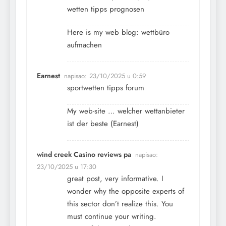
wetten tipps prognosen
Here is my web blog:
wettbüro
aufmachen
Earnest
napisao:
23/10/2025 u 0:59
sportwetten tipps forum
My web-site … welcher wettanbieter
ist der beste (
Earnest
)
wind creek Casino reviews pa
napisao:
23/10/2025 u 17:30
great post, very informative. I
wonder why the opposite experts of
this sector don’t realize this. You
must continue your writing.