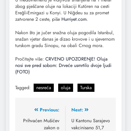
zbog pješčane oluje na lokaciji Kutören na cesti
Ereğli-Emirgazi u Konyi. U Niğdeu su za promet
zatvorene 2 ceste, piše
Hurriyet.com
.
Nakon što je jučer snažna oluja pogodila Istanbul,
snažan vjetar danas je dizao krovove i u sjevernom
turskom gradu Sinopu, na obali Crnog mora.
Pročitajte više:
CRVENO UPOZORENJE! Oluja
nosi sve pred sobom: Drveće usmrtilo dvoje ljudi
(FOTO)
Tagged:
nesreća
oluja
Turska
Previous:
Next:
Prihvaćen Mušićev
U Kantonu Sarajevo
zakon o
vakcinisano 51,7