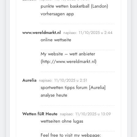
punkte wetten basketball (
Landon
)
vorhersagen app
www.wereldmarkt.nl
napisao:
11/10/2025 u 2:44
online wettseite
My website – wett anbieter
(
http://www.wereldmarkt.nl
)
Aurelia
napisao:
11/10/2025 u 2:51
sportwetten tipps forum [
Aurelia
]
analyse heute
Wetten füR Heute
napisao:
11/10/2025 u 13:09
wettseiten ohne lugas
Feel free to visit my webpage: