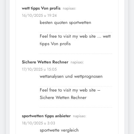
wett tipps Von profis
napisao:
16/10/2025 u 19:24
besten quoten sportwetten
Feel free to visit my web site …
wett
tipps Von profis
Sichere Wetten Rechner
napisao:
17/10/2025 u 15:05
wettanalysen und wettprognosen
Feel free to visit my web site –
Sichere Wetten Rechner
sportwetten tipps anbieter
napisao:
18/10/2025 u 3:03
sportwette vergleich