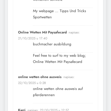
My webpage …
Tipps Und Tricks
Sportwetten
Online Wetten Mit Paysafecard
napisao:
21/10/2025 u 17:40
buchmacher ausbildung
Feel free to surf to my web blog;
Online Wetten Mit Paysafecard
online wetten ohne ausweis
napisao:
22/10/2025 u 0:28
online wetten ohne ausweis
auf
pferderennen
Karri
napisao:
22/10/2025 u 12:57