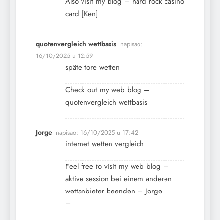
Also visit my blog – hard rock casino
card [
Ken
]
quotenvergleich wettbasis
napisao:
16/10/2025 u 12:59
späte tore wetten
Check out my web blog –
quotenvergleich wettbasis
Jorge
napisao:
16/10/2025 u 17:42
internet wetten vergleich
Feel free to visit my web blog –
aktive session bei einem anderen
wettanbieter beenden –
Jorge
–