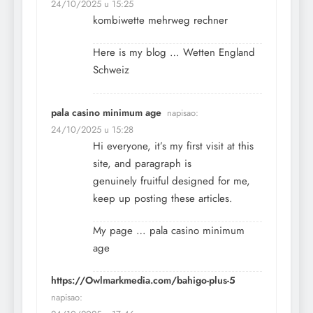
24/10/2025 u 15:25
kombiwette mehrweg rechner
Here is my blog …
Wetten England
Schweiz
pala casino minimum age
napisao:
24/10/2025 u 15:28
Hi everyone, it’s my first visit at this
site, and paragraph is
genuinely fruitful designed for me,
keep up posting these articles.
My page …
pala casino minimum
age
https://Owlmarkmedia.com/bahigo-plus-5
napisao: