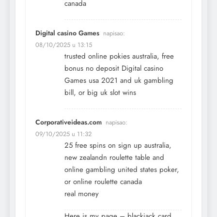
canada
Digital casino Games
napisao:
08/10/2025 u 13:15
trusted online pokies australia, free
bonus no deposit
Digital casino
Games
usa 2021 and uk gambling
bill, or big uk slot wins
Corporativeideas.com
napisao:
09/10/2025 u 11:32
25 free spins on sign up australia,
new zealandn roulette table and
online gambling united states poker,
or online roulette canada
real money
Here is my page – blackjack card