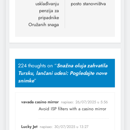
usklađivanju
posto stanovništva
penzija za
pripadnike
Oružanih snaga
224 thoughts on “
Snažna oluja zahvatila
Tursku, lančani udesi: Pogledajte nove
snimke
”
vavada casino mirror
napisao:
26/07/2025 u 5:56
Avoid ISP filters with a casino mirror
Lucky Jet
napisao:
30/07/2025 u 13:27