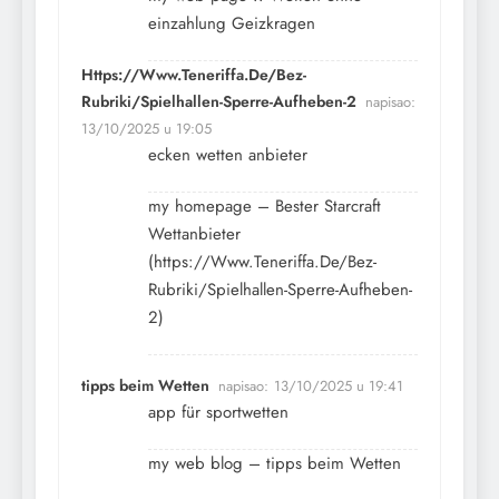
einzahlung Geizkragen
Https://Www.Teneriffa.De/Bez-
Rubriki/Spielhallen-Sperre-Aufheben-2
napisao:
13/10/2025 u 19:05
ecken wetten anbieter
my homepage – Bester Starcraft
Wettanbieter
(
https://Www.Teneriffa.De/Bez-
Rubriki/Spielhallen-Sperre-Aufheben-
2
)
tipps beim Wetten
napisao:
13/10/2025 u 19:41
app für sportwetten
my web blog –
tipps beim Wetten