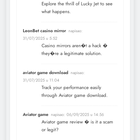
Explore the thrill of Lucky Jet to see
what happens.
LeonBet casino mirror
napisao:
31/07/2025 u 5:52
Casino mirrors aren�t a hack �
they�re a legitimate solution.
aviator game download
napisao:
31/07/2025 u 11:04
Track your performance easily
through Aviator game download.
Aviator game
napisao:
06/09/2025 u 14:56
Aviator game review � is it a scam
or legit?