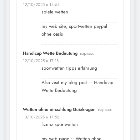
12/10/2025 u 14:54
spiele wetten
my web site;
sportwetten paypal
ohne oasis
Handicap Wette Bedeutung
napisao:
12/10/2025 u 17:18
sportwetten tipps erfahrung
Also visit my blog post –
Handicap
Wette Bedeutung
Wetten ohne einzahlung Geizkragen
napisao:
13/10/2025 u 17:52
lizenz sportwetten
my web page ::
Wetten ohne