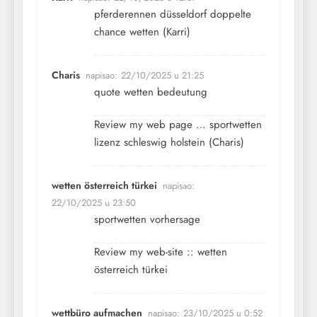
pferderennen düsseldorf doppelte
chance wetten (
Karri
)
Charis
napisao:
22/10/2025 u 21:25
quote wetten bedeutung
Review my web page … sportwetten
lizenz schleswig holstein (
Charis
)
wetten österreich türkei
napisao:
22/10/2025 u 23:50
sportwetten vorhersage
Review my web-site ::
wetten
österreich türkei
wettbüro aufmachen
napisao:
23/10/2025 u 0:52