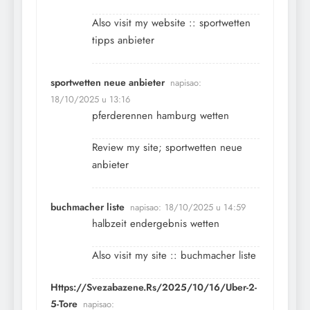
Also visit my website ::
sportwetten
tipps anbieter
sportwetten neue anbieter
napisao:
18/10/2025 u 13:16
pferderennen hamburg wetten
Review my site;
sportwetten neue
anbieter
buchmacher liste
napisao:
18/10/2025 u 14:59
halbzeit endergebnis wetten
Also visit my site ::
buchmacher liste
Https://Svezabazene.Rs/2025/10/16/Uber-2-
5-Tore
napisao: