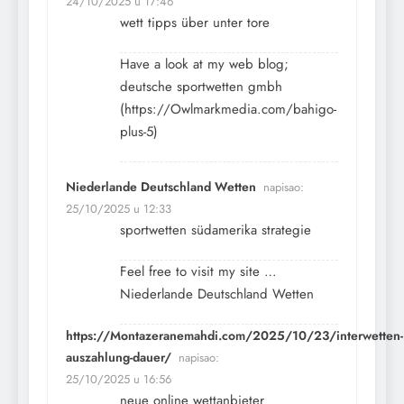
24/10/2025 u 17:46
wett tipps über unter tore
Have a look at my web blog;
deutsche sportwetten gmbh
(
https://Owlmarkmedia.com/bahigo-
plus-5
)
Niederlande Deutschland Wetten
napisao:
25/10/2025 u 12:33
sportwetten südamerika strategie
Feel free to visit my site …
Niederlande Deutschland Wetten
https://Montazeranemahdi.com/2025/10/23/interwetten-
auszahlung-dauer/
napisao:
25/10/2025 u 16:56
neue online wettanbieter