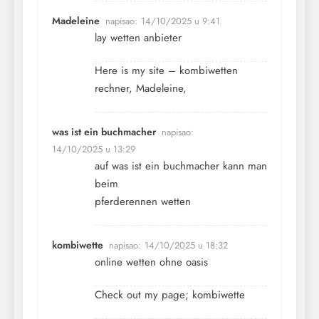
Madeleine
napisao:
14/10/2025 u 9:41
lay wetten anbieter
Here is my site – kombiwetten
rechner,
Madeleine
,
was ist ein buchmacher
napisao:
14/10/2025 u 13:29
auf
was ist ein buchmacher
kann man
beim
pferderennen wetten
kombiwette
napisao:
14/10/2025 u 18:32
online wetten ohne oasis
Check out my page;
kombiwette