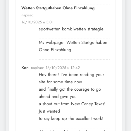
Wetten Startguthaben Ohne Einzahlung
napisao:
16/10/2025 u 5:01
sportwetten kombiwetten strategie
My webpage:
Wetten Startguthaben
Ohne Einzahlung
Ken
napisao:
16/10/2025 u 12:42
Hey there! I’ve been reading your
site for some time now
and finally got the courage to go
ahead and give you
a shout out from New Caney Texas!
Just wanted
to say keep up the excellent work!