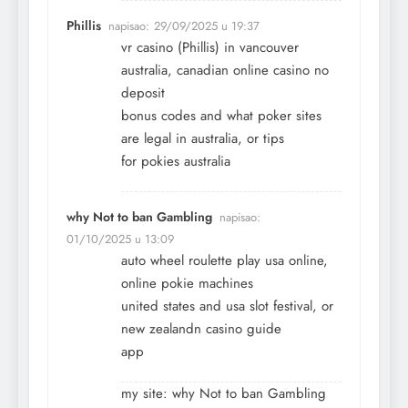
Phillis
napisao:
29/09/2025 u 19:37
vr casino (
Phillis
) in vancouver
australia, canadian online casino no
deposit
bonus codes and what poker sites
are legal in australia, or tips
for pokies australia
why Not to ban Gambling
napisao:
01/10/2025 u 13:09
auto wheel roulette play usa online,
online pokie machines
united states and usa slot festival, or
new zealandn casino guide
app
my site:
why Not to ban Gambling