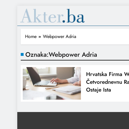
Home
Webpower Adria
Oznaka:
Webpower Adria
Hrvatska Firma 
Četvorednevnu Ra
Ostaje Ista