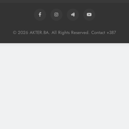
© 2026 AKTER.BA. All Rights Reserved. Contact +387