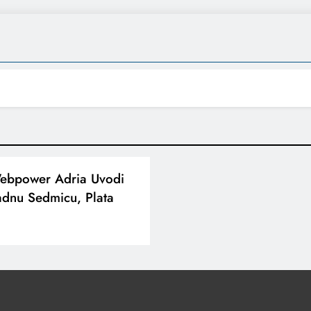
Webpower Adria Uvodi
dnu Sedmicu, Plata