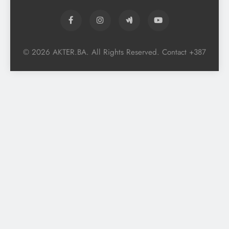
© 2026 AKTER.BA. All Rights Reserved. Contact +387