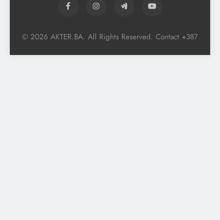
© 2026 AKTER.BA. All Rights Reserved. Contact +387