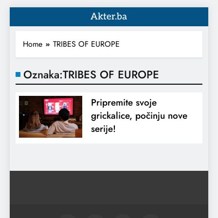
Akter.ba
Home
TRIBES OF EUROPE
Oznaka:
TRIBES OF EUROPE
Pripremite svoje
grickalice, počinju nove
serije!