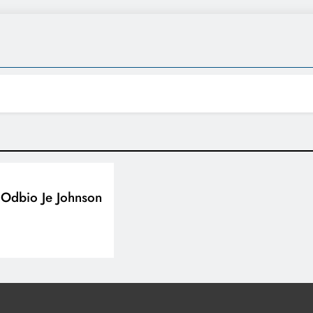
Odbio Je Johnson