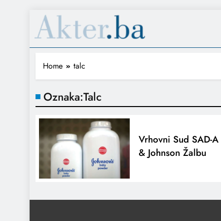
Home
talc
Oznaka:
Talc
Vrhovni Sud SAD-A 
& Johnson Žalbu