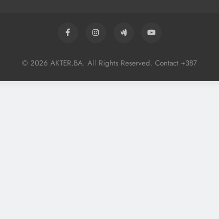
© 2026 AKTER.BA. All Rights Reserved. Contact +387