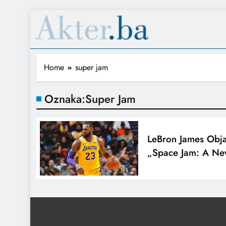
Home
super jam
Oznaka:
Super Jam
LeBron James Obj
„Space Jam: A Ne