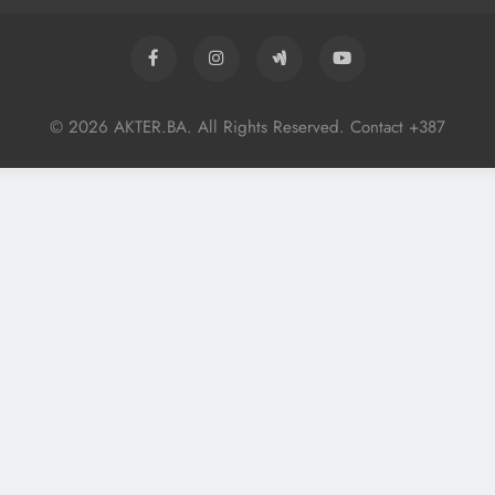
© 2026 AKTER.BA. All Rights Reserved. Contact +387