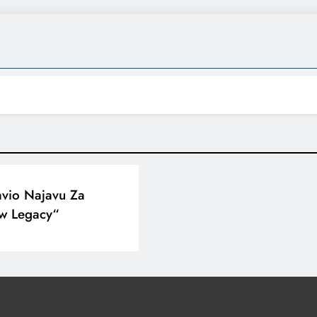
avio Najavu Za
w Legacy“