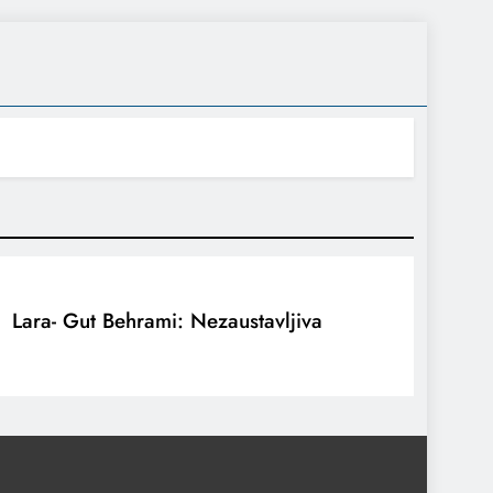
Lara- Gut Behrami: Nezaustavljiva