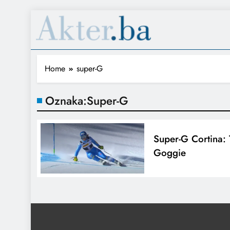
Home
super-G
Oznaka:
Super-G
Super-G Cortina: 
Goggie