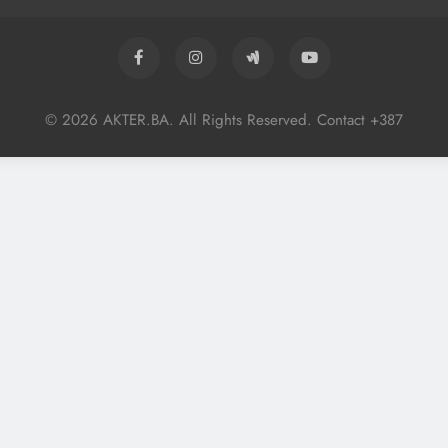
© 2026 AKTER.BA. All Rights Reserved. Contact +387