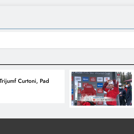
Trijumf Curtoni, Pad