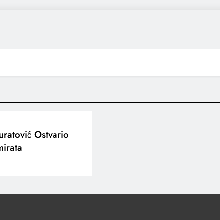
ratović Ostvario
mirata