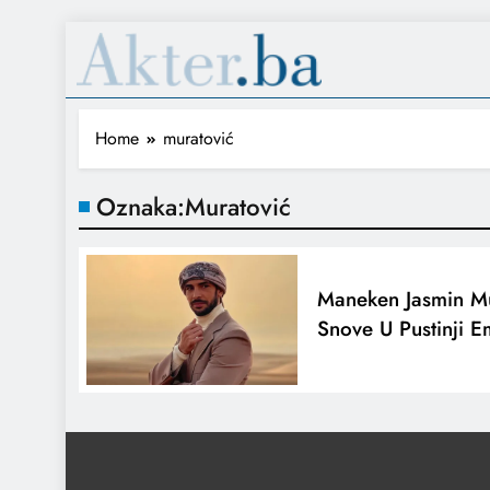
Home
muratović
Oznaka:
Muratović
Maneken Jasmin Mu
Snove U Pustinji E