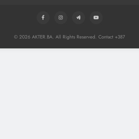
© 2026 AKTER.BA. All Rights Reserved. Contact +387