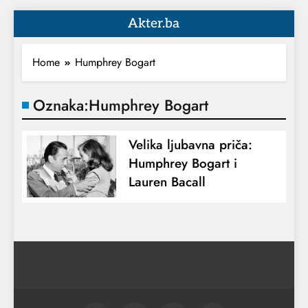
Akter.ba
Home
Humphrey Bogart
Oznaka:
Humphrey Bogart
Velika ljubavna priča:
Humphrey Bogart i
Lauren Bacall