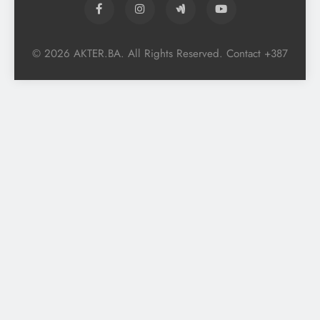
© 2026 AKTER.BA. All Rights Reserved. Contact +387