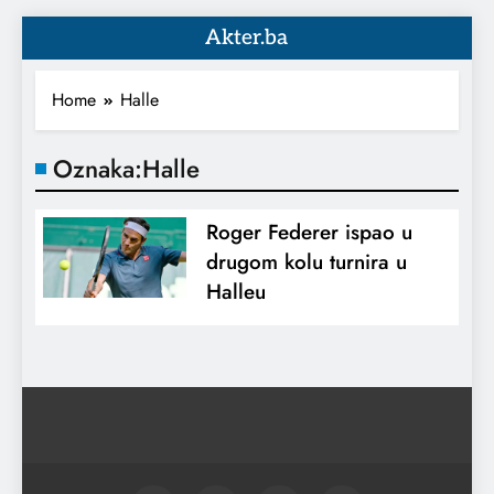
Akter.ba
Home
Halle
Oznaka:
Halle
Roger Federer ispao u
drugom kolu turnira u
Halleu