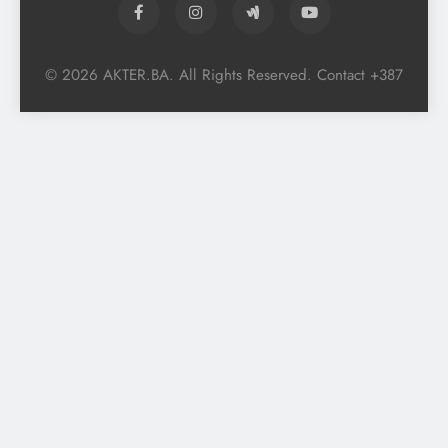
© 2026 AKTER.BA. All Rights Reserved. Contact +387