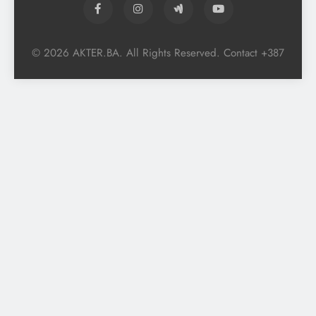
© 2026 AKTER.BA. All Rights Reserved. Contact +387