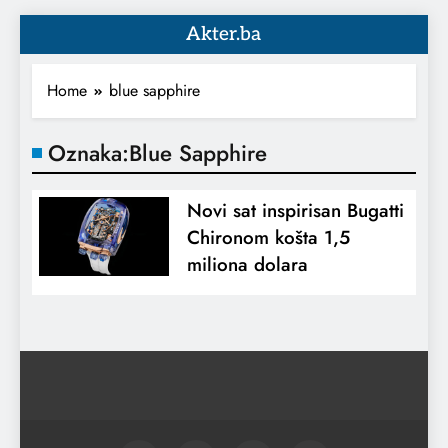
Akter.ba
Home
blue sapphire
Oznaka:
Blue Sapphire
Novi sat inspirisan Bugatti
Chironom košta 1,5
miliona dolara