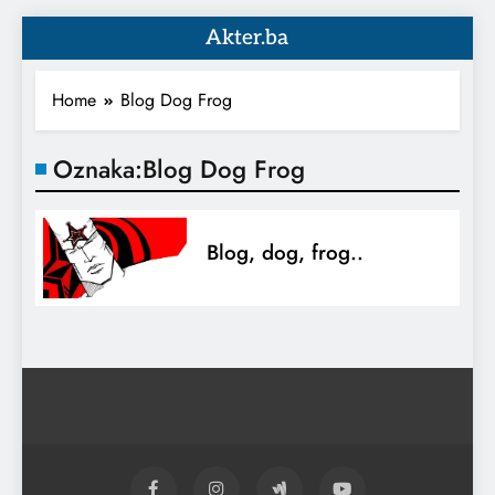
Akter.ba
Home
Blog Dog Frog
Oznaka:
Blog Dog Frog
Blog, dog, frog..