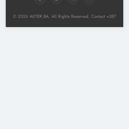
© 2026 AKTER.BA. All Rights Reserved. Contact +387