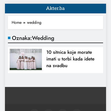
Akter.ba
Home
wedding
Oznaka:
Wedding
10 sitnica koje morate
imati u torbi kada idete
na svadbu