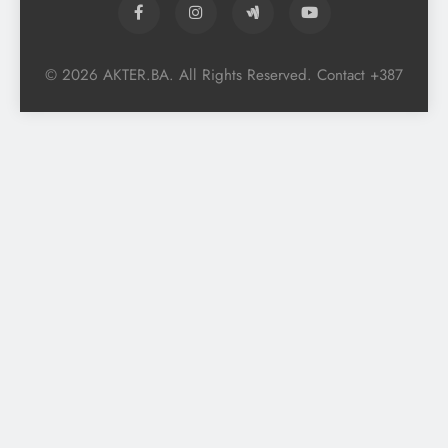
© 2026 AKTER.BA. All Rights Reserved. Contact +387