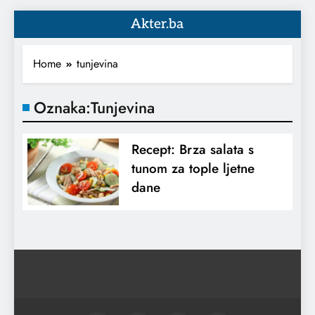
Akter.ba
Home
tunjevina
Oznaka:
Tunjevina
Recept: Brza salata s
tunom za tople ljetne
dane