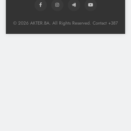
© 2026 AKTER.BA. All Rights Reserved. Contact +387