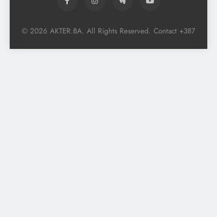
© 2026 AKTER.BA. All Rights Reserved. Contact +387