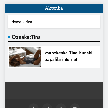
Akter.ba
Home
tina
Oznaka:
Tina
Manekenka Tina Kunaki
zapalila internet