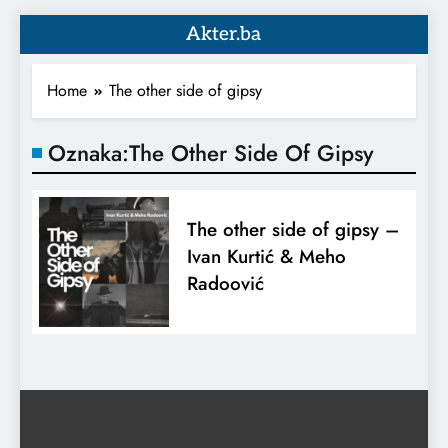
Akter.ba
Home
The other side of gipsy
Oznaka:
The Other Side Of Gipsy
The other side of gipsy –
Ivan Kurtić & Meho
Radoović