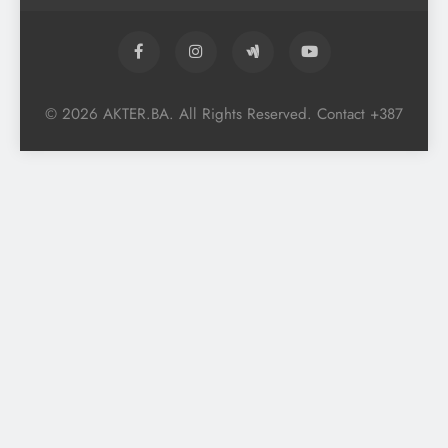
© 2026 AKTER.BA. All Rights Reserved. Contact +387