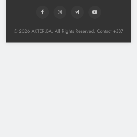
© 2026 AKTER.BA. All Rights Reserved. Contact +387