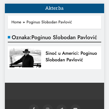
Akter.ba
Home
Poginuo Slobodan Pavlović
Oznaka:
Poginuo Slobodan Pavlović
Sinoć u Americi: Poginuo
Slobodan Pavlović