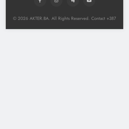
© 2026 AKTER.BA. All Rights Reserved. Contact +387