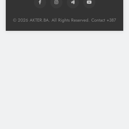
© 2026 AKTER.BA. All Rights Reserved. Contact +387