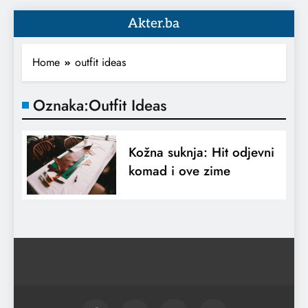
Akter.ba
Home
outfit ideas
Oznaka:
Outfit Ideas
Kožna suknja: Hit odjevni
komad i ove zime