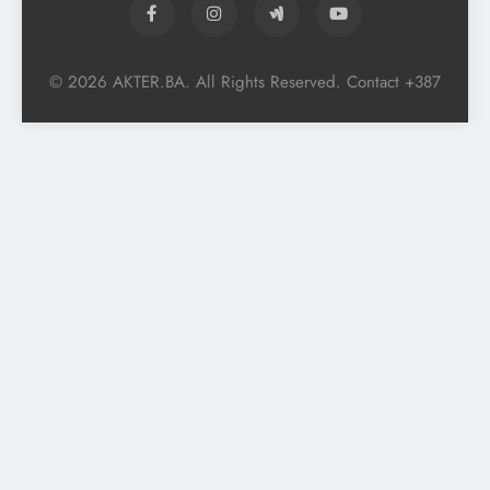
© 2026 AKTER.BA. All Rights Reserved. Contact +387