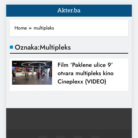
Akter.ba
Home
multipleks
Oznaka:
Multipleks
Film ‘Paklene ulice 9’
otvara multipleks kino
Cineplexx (VIDEO)