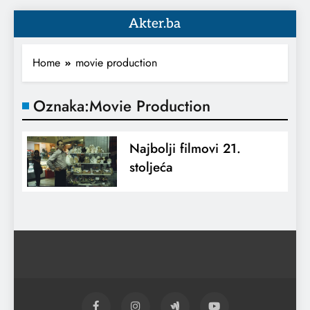
Akter.ba
Home
movie production
Oznaka:
Movie Production
Najbolji filmovi 21.
stoljeća