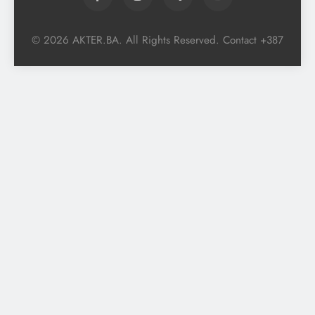
© 2026 AKTER.BA. All Rights Reserved. Contact +387