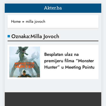
Akter.ba
Home
milla jovoch
Oznaka:
Milla Jovoch
Besplatan ulaz na
premijeru filma “Monster
Hunter” u Meeting Pointu