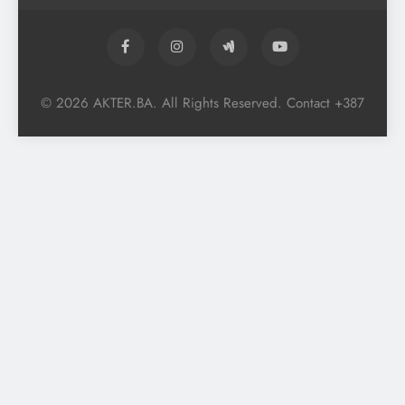
© 2026 AKTER.BA. All Rights Reserved. Contact +387