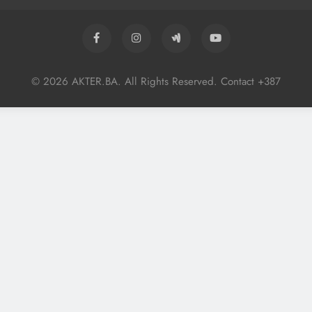
© 2026 AKTER.BA. All Rights Reserved. Contact +387