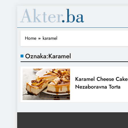
Home
karamel
Oznaka:
Karamel
Karamel Cheese Cake
Nezaboravna Torta