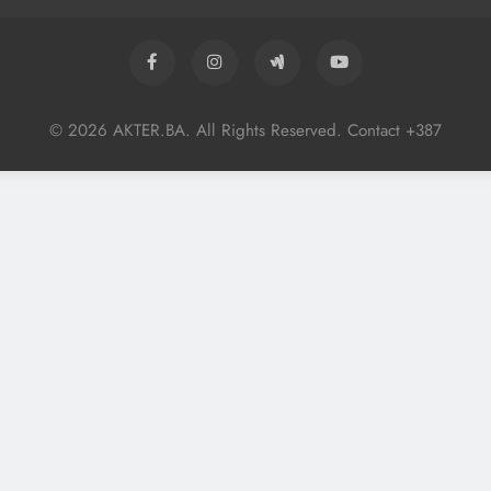
© 2026 AKTER.BA. All Rights Reserved. Contact +387