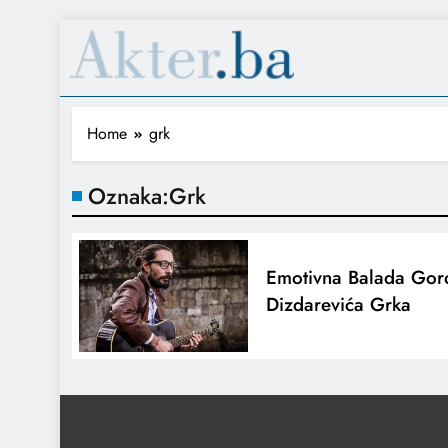
Home
grk
Oznaka:
Grk
Emotivna Balada Gor
Dizdarevića Grka