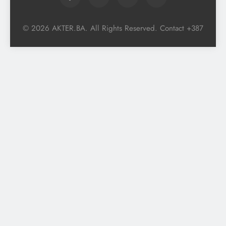
© 2026 AKTER.BA. All Rights Reserved. Contact +387