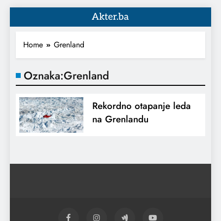
Akter.ba
Home
Grenland
Oznaka:
Grenland
Rekordno otapanje leda
na Grenlandu