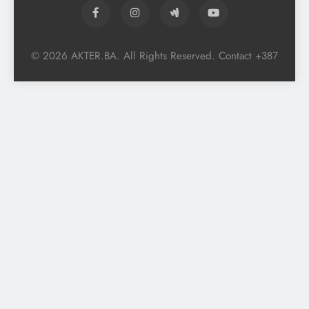
© 2026 AKTER.BA. All Rights Reserved. Contact +387