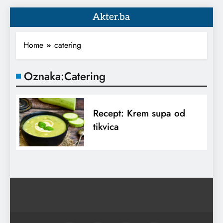
Akter.ba
Home
catering
Oznaka:
Catering
Recept: Krem supa od
tikvica