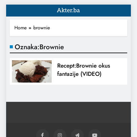
Akter.ba
Home
brownie
Oznaka:
Brownie
Recept:Brownie okus
fantazije (VIDEO)