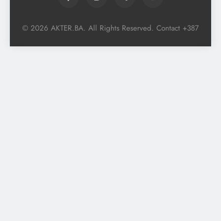
© 2026 AKTER.BA. All Rights Reserved. Contact +387