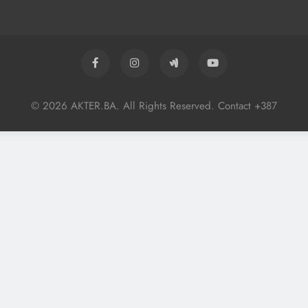
© 2026 AKTER.BA. All Rights Reserved. Contact +387